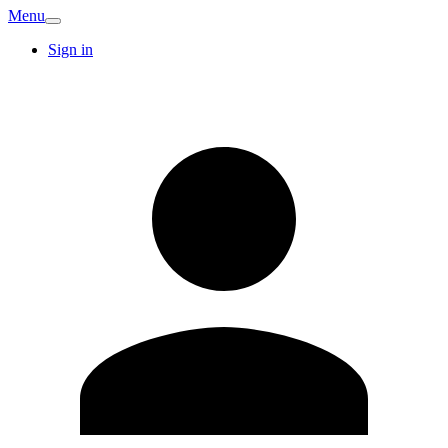
Menu
Sign in