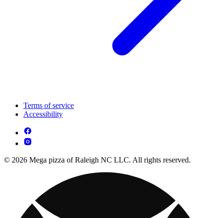
Terms of service
Accessibility
© 2026 Mega pizza of Raleigh NC LLC. All rights reserved.