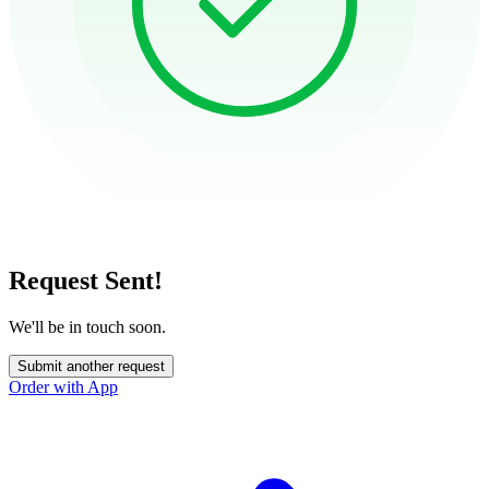
Request Sent!
We'll be in touch soon.
Submit another request
Order with App