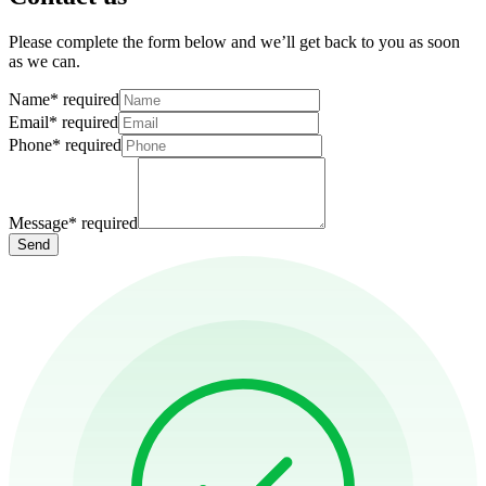
Please complete the form below and we’ll get back to you as soon
as we can.
Name
*
required
Email
*
required
Phone
*
required
Message
*
required
Send