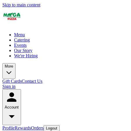
Skip to main content
Menu
Catering
Events
Our Story
We're Hiring
More
Gift Cards
Contact Us
Sign in
Account
Profile
Rewards
Orders
Logout