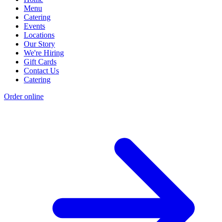
Menu
Catering
Events
Locations
Our Story
We're Hiring
Gift Cards
Contact Us
Catering
Order online