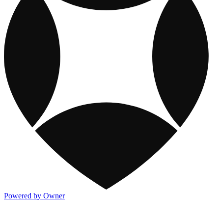
Powered by Owner