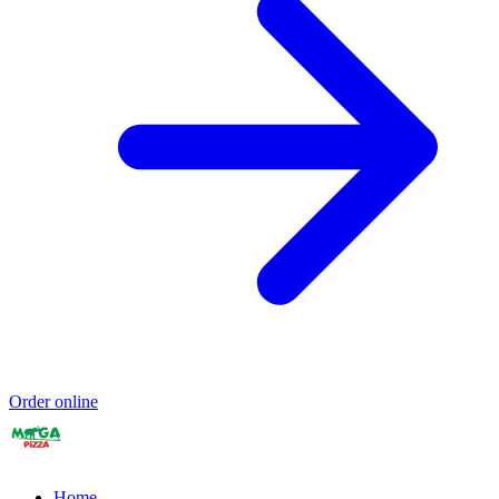
Order online
Home