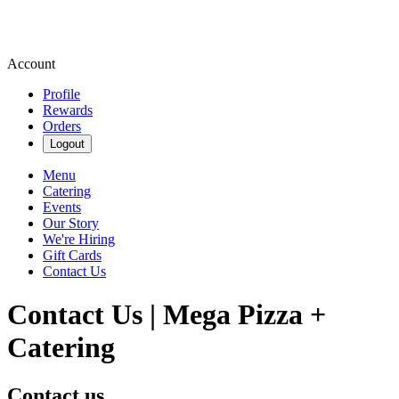
Account
Profile
Rewards
Orders
Logout
Menu
Catering
Events
Our Story
We're Hiring
Gift Cards
Contact Us
Contact Us | Mega Pizza +
Catering
Contact us