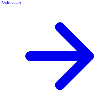
Order online