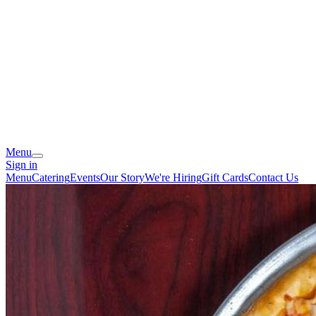
Menu
Sign in
Menu
Catering
Events
Our Story
We're Hiring
Gift Cards
Contact Us