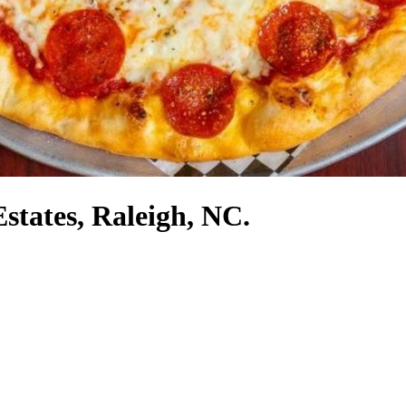
Estates, Raleigh, NC.