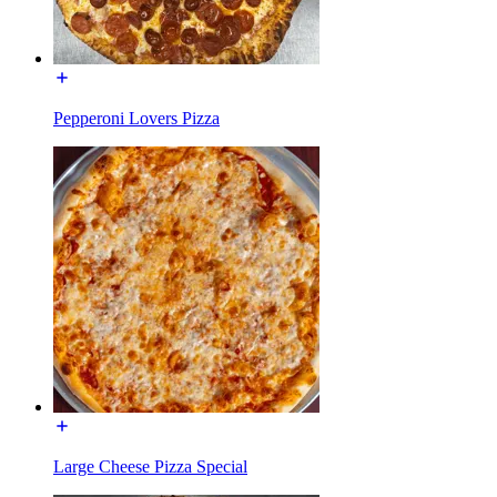
Pepperoni Lovers Pizza
Large Cheese Pizza Special