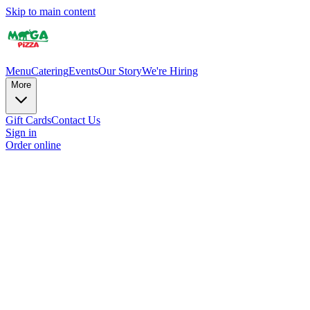
Skip to main content
Menu
Catering
Events
Our Story
We're Hiring
More
Gift Cards
Contact Us
Sign in
Order online