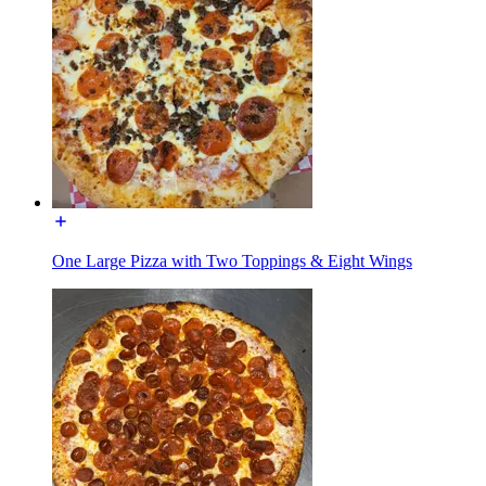
One Large Pizza with Two Toppings & Eight Wings