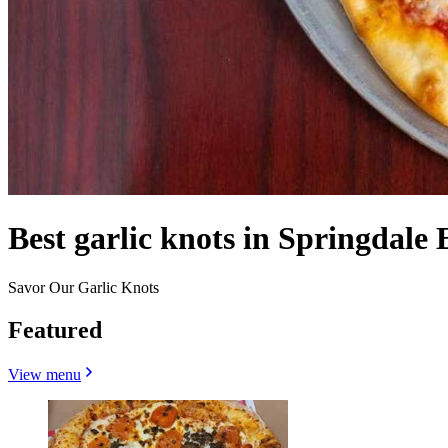
Best garlic knots in Springdale 
Savor Our Garlic Knots
Featured
View menu