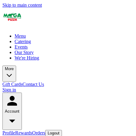
Skip to main content
Menu
Catering
Events
Our Story
We're Hiring
More
Gift Cards
Contact Us
Sign in
Account
Profile
Rewards
Orders
Logout