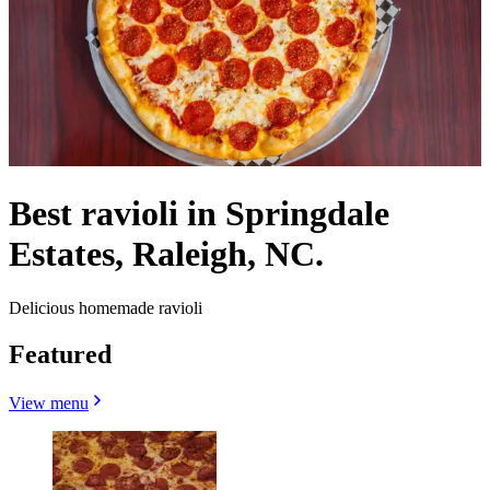
Best ravioli in Springdale
Estates, Raleigh, NC.
Delicious homemade ravioli
Featured
View menu