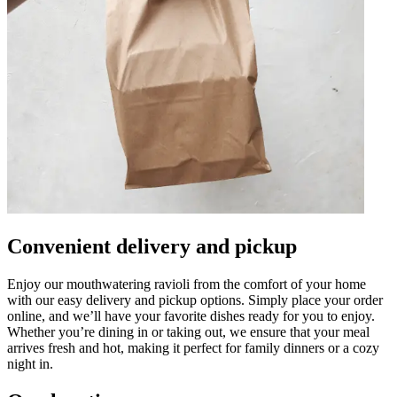
Convenient delivery and pickup
Enjoy our mouthwatering ravioli from the comfort of your home
with our easy delivery and pickup options. Simply place your order
online, and we’ll have your favorite dishes ready for you to enjoy.
Whether you’re dining in or taking out, we ensure that your meal
arrives fresh and hot, making it perfect for family dinners or a cozy
night in.