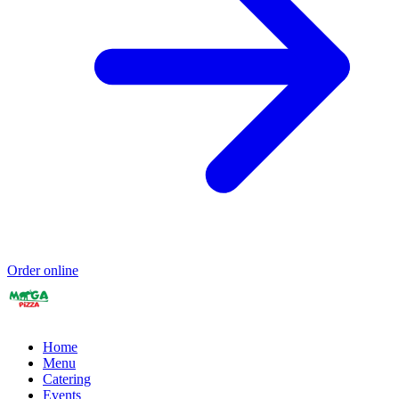
Order online
Home
Menu
Catering
Events