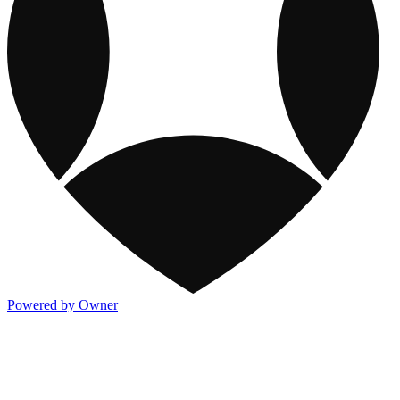
Powered by Owner