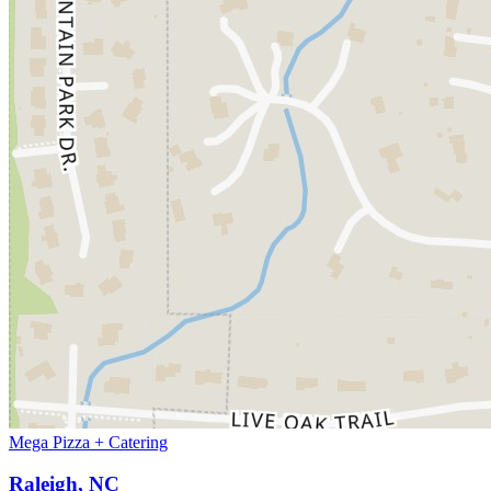
Mega Pizza + Catering
Raleigh, NC