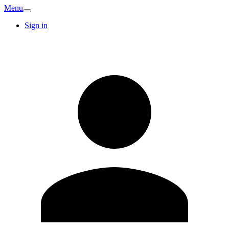
Menu
Sign in