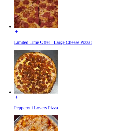
Limited Time Offer - Large Cheese Pizza!
Pepperoni Lovers Pizza