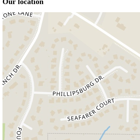
Our location