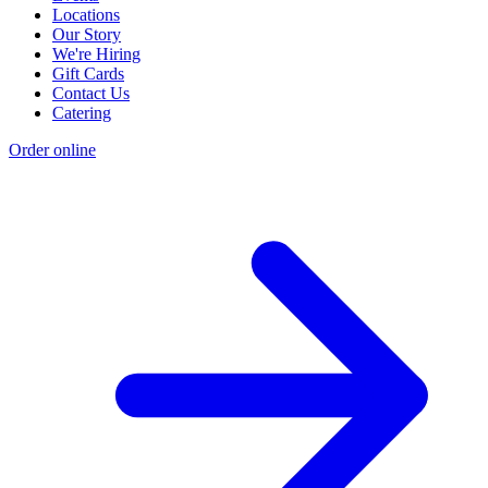
Locations
Our Story
We're Hiring
Gift Cards
Contact Us
Catering
Order online