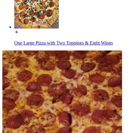
One Large Pizza with Two Toppings & Eight Wings