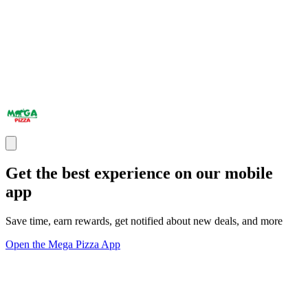
Get the best experience on our mobile
app
Save time, earn rewards, get notified about new deals, and more
Open the Mega Pizza App