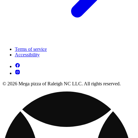
Terms of service
Accessibility
© 2026 Mega pizza of Raleigh NC LLC. All rights reserved.