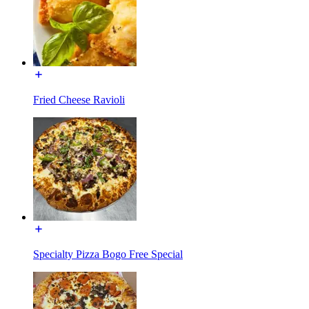
Fried Cheese Ravioli
Specialty Pizza Bogo Free Special