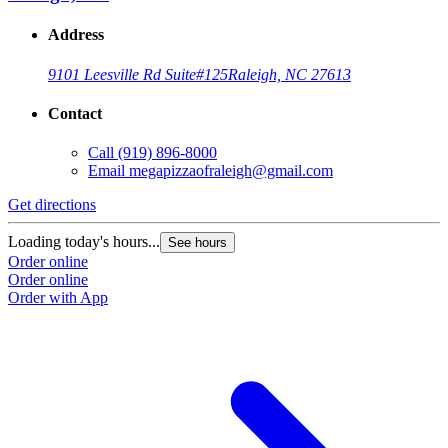
Address
9101 Leesville Rd Suite#125
Raleigh, NC 27613
Contact
Call
(919) 896-8000
Email
megapizzaofraleigh@gmail.com
Get directions
Loading today's hours...
See hours
Order online
Order online
Order with App