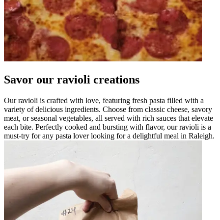
Savor our ravioli creations
Our ravioli is crafted with love, featuring fresh pasta filled with a
variety of delicious ingredients. Choose from classic cheese, savory
meat, or seasonal vegetables, all served with rich sauces that elevate
each bite. Perfectly cooked and bursting with flavor, our ravioli is a
must-try for any pasta lover looking for a delightful meal in Raleigh.