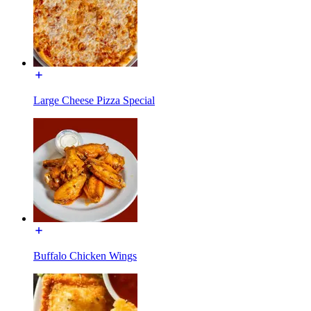
Large Cheese Pizza Special
Buffalo Chicken Wings