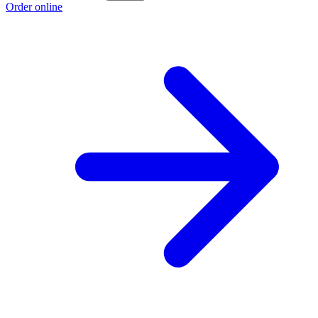
Order online