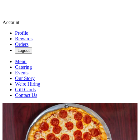
Account
Profile
Rewards
Orders
Logout
Menu
Catering
Events
Our Story
We're Hiring
Gift Cards
Contact Us